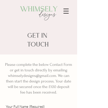
GET IN
TOUCH
Please complete the below Contact Form
or get in touch directly by emailing
whimselydesigns@gmail.com
. We can
then start the design process. Your date
will be secured once the £100 deposit
fee has been received.
Your Full Name
(Required)