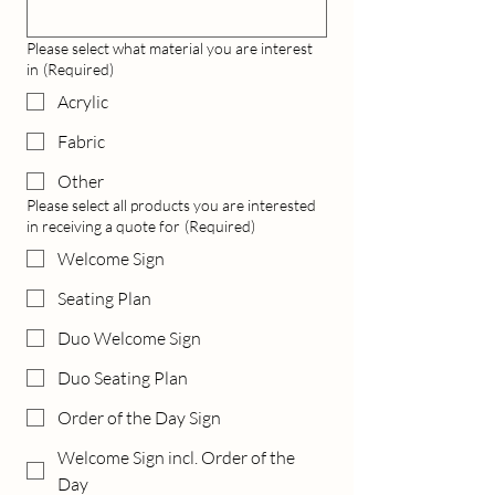
Please select what material you are interest
in
(Required)
Acrylic
Fabric
Other
Please select all products you are interested
in receiving a quote for
(Required)
Welcome Sign
Seating Plan
Duo Welcome Sign
Duo Seating Plan
Order of the Day Sign
Welcome Sign incl. Order of the
Day