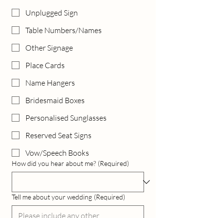
Unplugged Sign
Table Numbers/Names
Other Signage
Place Cards
Name Hangers
Bridesmaid Boxes
Personalised Sunglasses
Reserved Seat Signs
Vow/Speech Books
How did you hear about me?
(Required)
Tell me about your wedding
(Required)