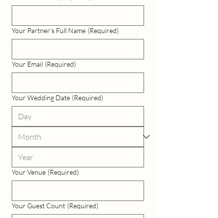
Your Partner's Full Name
(Required)
Your Email
(Required)
Your Wedding Date
(Required)
Your Venue
(Required)
Your Guest Count
(Required)