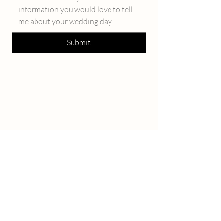
Submit